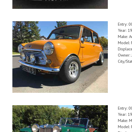
Entry: 
Year: 1
Make: A
Model: 
Displac
Owner: 
City/Sta
Entry: 
Year: 1
Make: 
Model: 