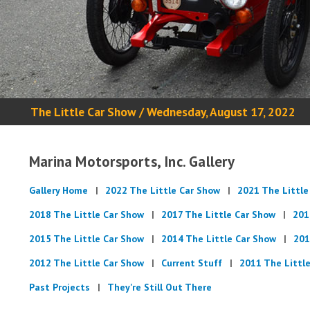
The Little Car Show / Wednesday, August 17, 2022
Marina Motorsports, Inc. Gallery
Gallery Home
2022 The Little Car Show
2021 The Little
2018 The Little Car Show
2017 The Little Car Show
201
2015 The Little Car Show
2014 The Little Car Show
201
2012 The Little Car Show
Current Stuff
2011 The Littl
Past Projects
They're Still Out There