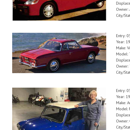
Displac
Owner: 
City/Sta
Entry: 
Year: 1
Make: V
Model: 
Displac
Owner:
City/Sta
Entry: 
Year: 1
Make: A
Model: 
Displac
Owner: 
City/Sta