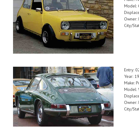
Model:
Displa
Owner:
City/Sta
Entry: 
Year: 1
Make: P
Model:
Displac
Owner: 
City/St