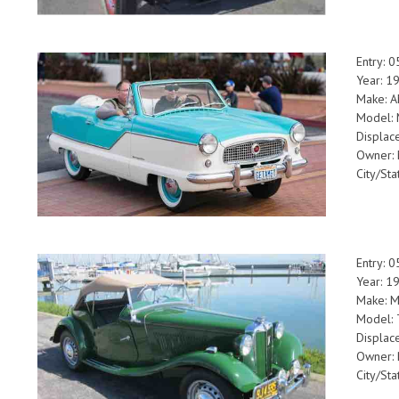
Entry: 
Year: 1
Make: 
Model: 
Displac
Owner: 
City/Sta
Entry: 
Year: 1
Make: 
Model:
Displac
Owner: 
City/Sta