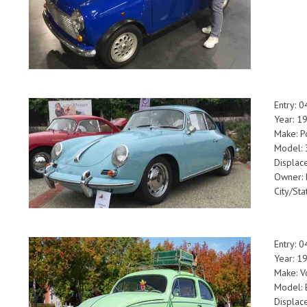
Entry: 
Year: 1
Make: P
Model: 
Displac
Owner: 
City/Sta
Entry: 
Year: 1
Make: V
Model: 
Displac