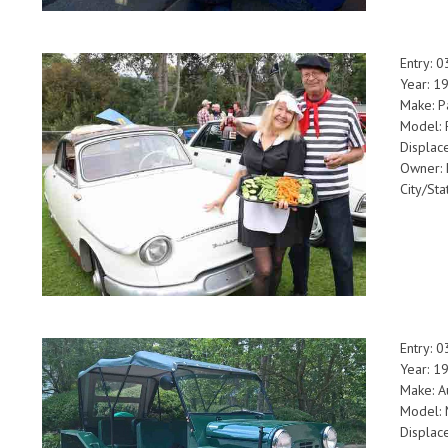
Entry: 
Year: 1
Make: P
Model:
Displac
Owner: 
City/Sta
Entry: 
Year: 1
Make: A
Model: 
Displac