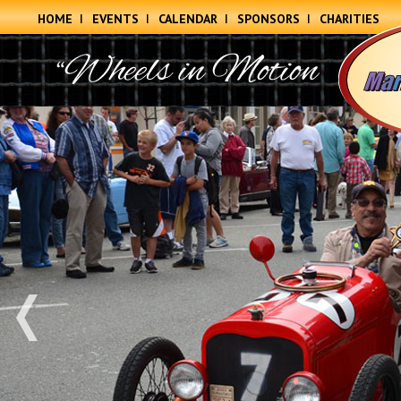
HOME
EVENTS
CALENDAR
SPONSORS
CHARITIES