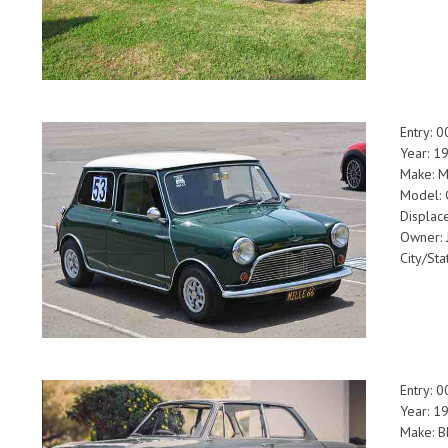
Entry: 
Year: 1
Make: M
Model: 
Displa
Owner: 
City/Sta
Entry: 
Year: 1
Make: 