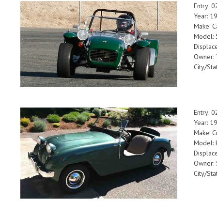
Entry: 
Year: 1
Make: C
Model: 
Displac
Owner: 
City/Sta
Entry: 
Year: 1
Make: C
Model: 
Displac
Owner:
City/Sta