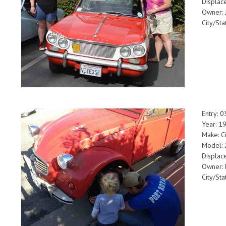
Displac
Owner: 
City/Sta
Entry: 
Year: 1
Make: C
Model:
Displac
Owner:
City/Sta