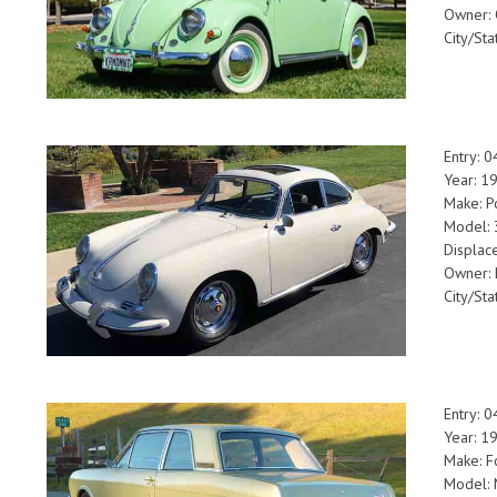
Owner: 
City/Sta
Entry: 
Year: 1
Make: P
Model:
Displac
Owner: 
City/St
Entry: 
Year: 1
Make: F
Model: 