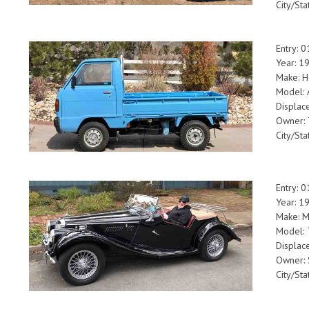
City/Sta
Entry: 
Year: 1
Make: 
Model: 
Displac
Owner: 
City/St
Entry: 
Year: 1
Make: 
Model:
Displac
Owner: 
City/St