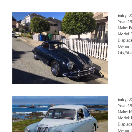
Entry: 
Year: 1
Make: P
Model: 
Displac
Owner: 
City/Sta
Entry: 
Year: 1
Make: 
Model: 
Displac
Owner: K