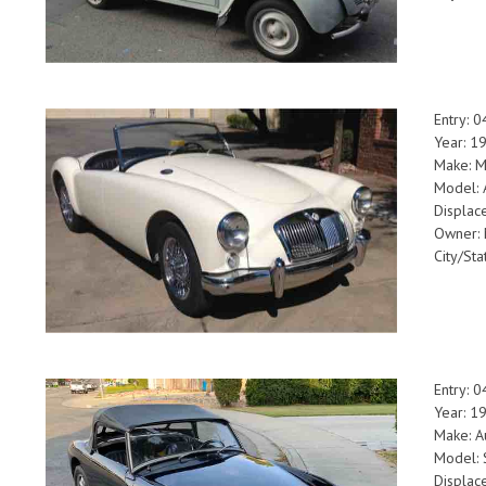
Entry: 
Year: 
Make: 
Model: 
Displac
Owner: 
City/Sta
Entry: 
Year: 
Make: A
Model: 
Displac