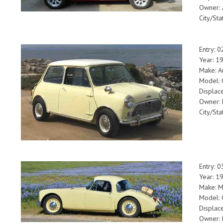
Owner: 
City/Sta
Entry: 
Year: 1
Make: A
Model: 
Displac
Owner: 
City/Sta
Entry: 
Year: 1
Make: 
Model:
Displac
Owner: 