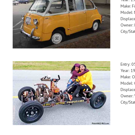
Make: Fi
Model: 
Displac
Owner: 
City/Sta
Entry: 
Year: 
Make: 
Model: 
Displac
Owner: W
City/Sta