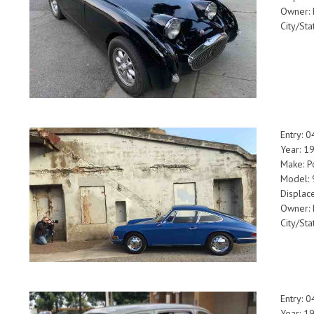
Owner: 
City/Sta
Entry: 
Year: 1
Make: P
Model:
Displac
Owner: 
City/St
Entry: 
Year: 