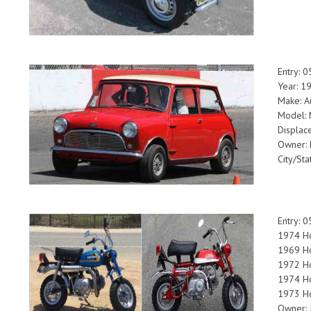
Entry: 
Year: 1
Make: A
Model: 
Displac
Owner: 
City/St
Entry: 
1974 Ho
1969 Ho
1972 H
1974 Ho
1973 H
Owner: 