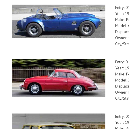
Entry: 
Year: 1
Make: P
Model: 
Displac
Owner:
City/Sta
Entry: 
Year: 1
Make: P
Model:
Displac
Owner: 
City/Sta
Entry: 
Year: 1
Make: A