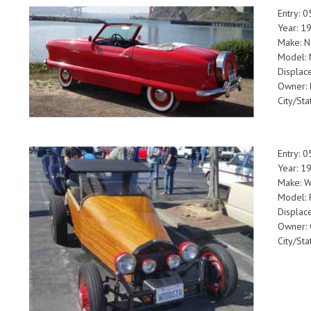
Entry: 
Year: 1
Make: N
Model: 
Displac
Owner: 
City/St
Entry: 
Year: 1
Make: 
Model: 
Displac
Owner: 
City/Sta