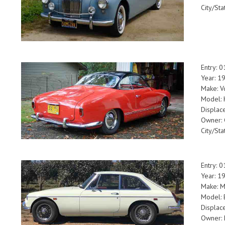
City/Sta
Entry: 
Year: 1
Make: V
Model: 
Displac
Owner: 
City/St
Entry: 
Year: 1
Make: 
Model:
Displac
Owner: 