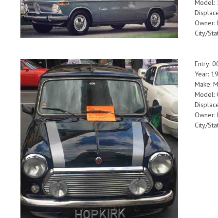
Model:
Displac
Owner: 
City/Sta
Entry: 
Year: 
Make: M
Model:
Displa
Owner:
City/Sta