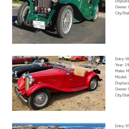
Displac
Owner: 
City/Sta
Entry: 
Year: 1
Make: 
Model:
Displac
Owner: 
City/Sta
Entry: 0