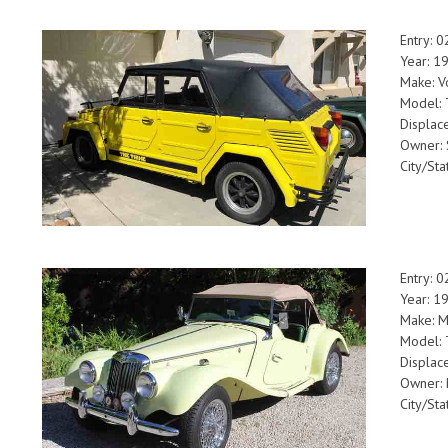
Entry: 
Year: 1
Make: V
Model: 
Displac
Owner: 
City/Sta
Entry: 
Year: 1
Make: 
Model: 
Displac
Owner: 
City/Sta