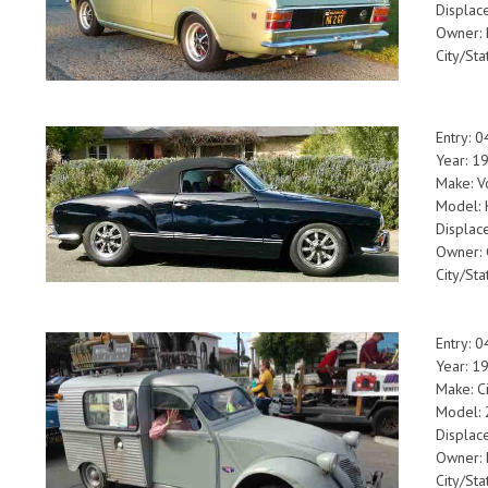
Displac
Owner: 
City/Sta
Entry: 
Year: 1
Make: V
Model: 
Displac
Owner: 
City/Sta
Entry: 
Year: 
Make: C
Model: 
Displac
Owner: 
City/Sta