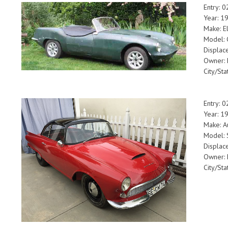
Entry: 
Year: 1
Make: E
Model: 
Displac
Owner: F
City/Sta
Entry: 
Year: 1
Make: A
Model:
Displac
Owner: 
City/Sta