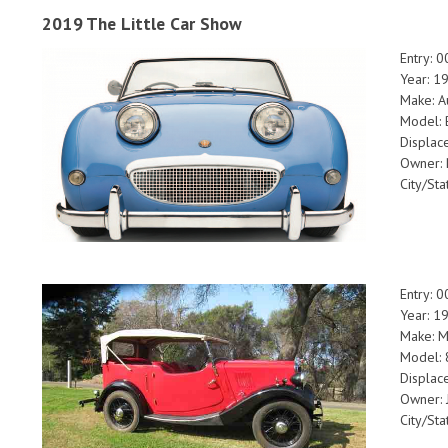
2019 The Little Car Show
Entry: 
Year: 1
Make: A
Model: 
Displac
Owner: 
City/Sta
Entry: 
Year: 1
Make: M
Model: 
Displac
Owner: 
City/Sta