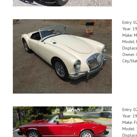
Entry: 
Year: 1
Make: 
Model: 
Displac
Owner: 
City/Sta
Entry: 
Year: 1
Make: Fi
Model: 
Displac