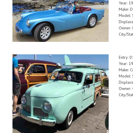
Year: 1
Make: D
Model:
Displac
Owner: 
City/Sta
Entry: 
Year: 1
Make: C
Model: 
Displac
Owner:
City/St