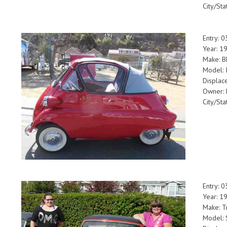
City/Sta
Entry: 
Year: 1
Make: 
Model: 
Displac
Owner: 
City/St
Entry: 
Year: 1
Make: T
Model: 