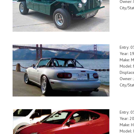
Owner: 
City/Sta
Entry: 
Year: 1
Make: 
Model: 
Displac
Owner:
City/Sta
Entry: 
Year: 2
Make: 
Model: I