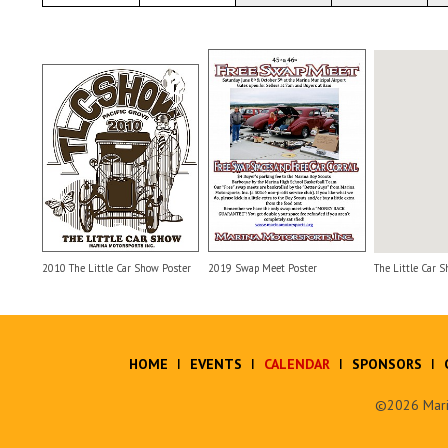
2010 The Little Car Show Poster
2019 Swap Meet Poster
The Little Car S
HOME
EVENTS
CALENDAR
SPONSORS
©2026 Marin