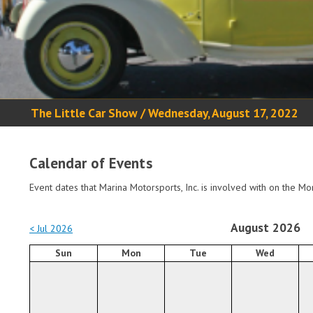
The Little Car Show / Wednesday, August 17, 2022
Calendar of Events
Event dates that Marina Motorsports, Inc. is involved with on the Mo
August 2026
< Jul 2026
Sun
Mon
Tue
Wed