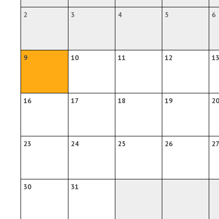
2
3
4
5
6
9
10
11
12
1
16
17
18
19
2
23
24
25
26
2
30
31