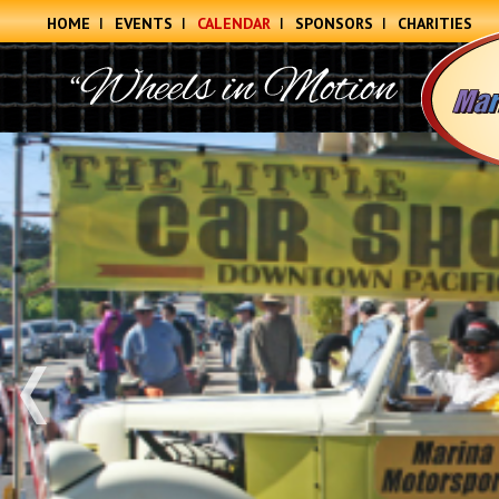
HOME
EVENTS
CALENDAR
SPONSORS
CHARITIES